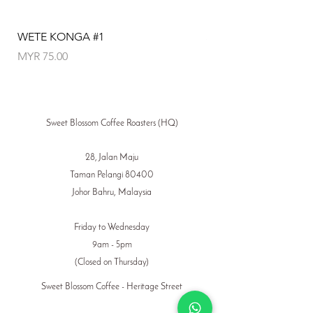
WETE KONGA #1
SANTA ROSA P50
Price
Price
MYR 75.00
MYR 110.00
Sweet Blossom Coffee Roasters (HQ)
28, Jalan Maju
Taman Pelangi 80400
Johor Bahru, Malaysia
Friday to Wednesday
9am - 5pm
(Closed on Thursday)
Sweet Blossom Coffee - Heritage Street