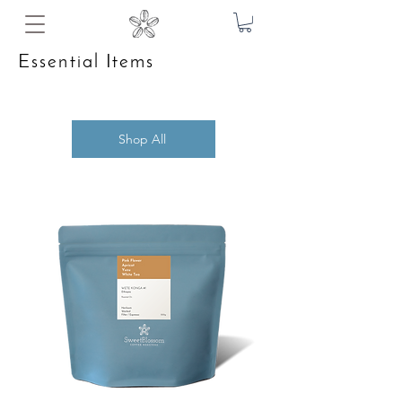
Essential Items
Shop All