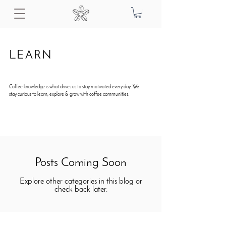
LEARN
Coffee knowledge is what drives us to stay motivated every day. We
stay curious to learn, explore & grow with coffee communities.
Posts Coming Soon
Explore other categories in this blog or
check back later.