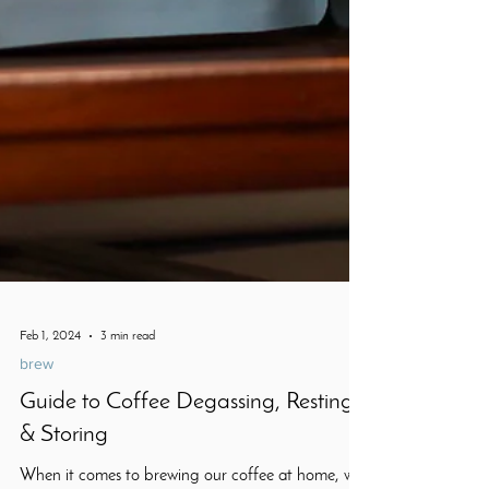
Feb 1, 2024
3 min read
brew
Guide to Coffee Degassing, Resting
& Storing