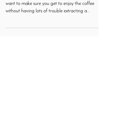
When it comes to brewing our coffee at home, we
want to make sure you get to enjoy the coffee
without having lots of trouble extracting a...