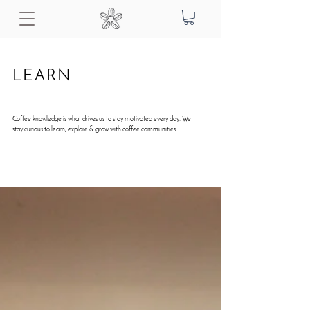
LEARN
Coffee knowledge is what drives us to stay motivated every day. We
stay curious to learn, explore & grow with coffee communities.