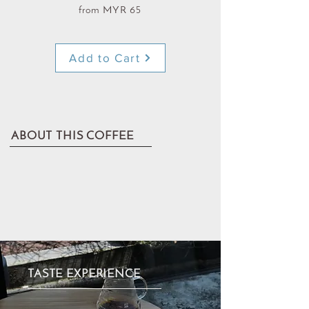
from MYR 65
Add to Cart
ABOUT THIS COFFEE
TASTE EXPERIENCE