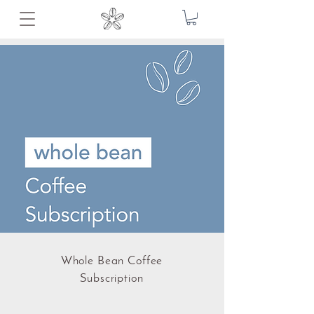
Whole Bean Coffee
Subscription