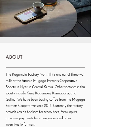
ABOUT
The Kagumoini Factory (wet mill) is one out of three wet
mills of the famous Mugaga Farmers Cooperative
Society in Nyeri in Central Kenya. Other factories in this
society include Kieni, Kagumoini, Kiamabara, and
Gatina. We have been buying coffee from the Mugaga
Farmers Cooperative since 2013. Currently the factory
provides credit facilities for school fees, farm inputs,
advance payments for emergencies and other
incentives to farmers.