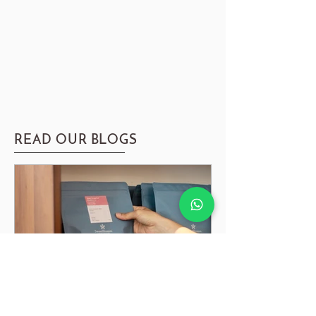
READ OUR BLOGS
Guide to Coffee Degassing, Resting & Storing