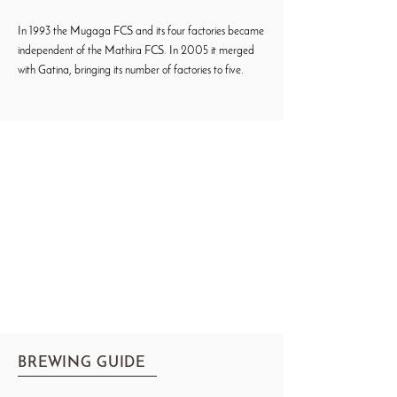
In 1993 the Mugaga FCS and its four factories became
independent of the Mathira FCS. In 2005 it merged
with Gatina, bringing its number of factories to five.
BREWING GUIDE