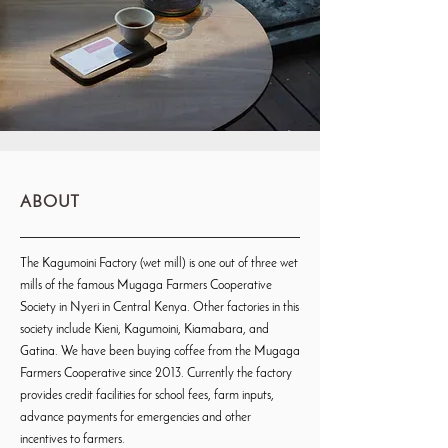
ABOUT
The Kagumoini Factory (wet mill) is one out of three wet
mills of the famous Mugaga Farmers Cooperative
Society in Nyeri in Central Kenya. Other factories in this
society include Kieni, Kagumoini, Kiamabara, and
Gatina. We have been buying coffee from the Mugaga
Farmers Cooperative since 2013. Currently the factory
provides credit facilities for school fees, farm inputs,
advance payments for emergencies and other
incentives to farmers.