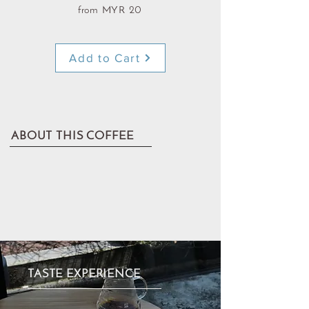
from MYR 20
Add to Cart
ABOUT THIS COFFEE
TASTE EXPERIENCE