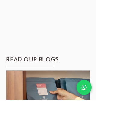
READ OUR BLOGS
Guide to Coffee Degassing, Resting & Storing