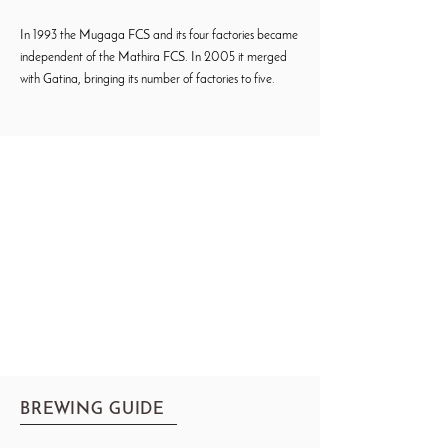
In 1993 the Mugaga FCS and its four factories became
independent of the Mathira FCS. In 2005 it merged
with Gatina, bringing its number of factories to five.
BREWING GUIDE