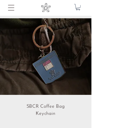
SBCR Coffee Bag
Keychain