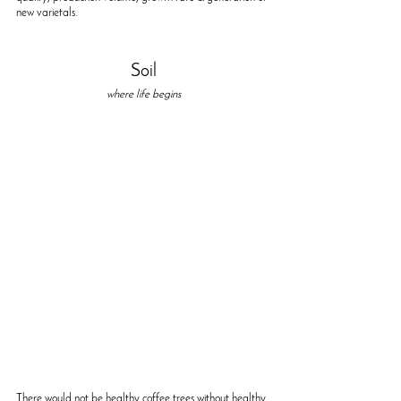
new varietals.
Soil
where life begins
There would not be healthy coffee trees without healthy 