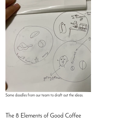
Some doodles from our team to draft out the ideas.
The 8 Elements of Good Coffee