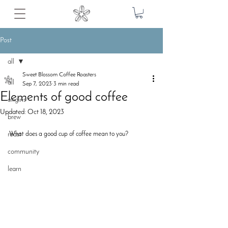
Post
all
Sweet Blossom Coffee Roasters
all
Sep 7, 2023
3 min read
Elements of good coffee
origins
Updated:
Oct 18, 2023
brew
roast
What does a good cup of coffee mean to you? 
community
learn