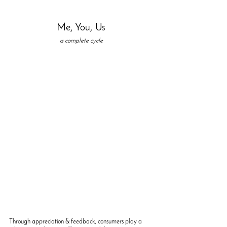
Me, You, Us
a complete cycle
Through appreciation & feedback, consumers play a 