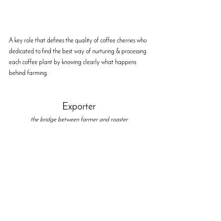
A key role that defines the quality of coffee cherries who 
dedicated to find the best way of nurturing & processing 
each coffee plant by knowing clearly what happens 
behind farming. 
Exporter
the bridge between farmer and roaster