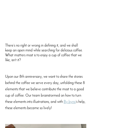
There’s no right or wrong in defining it, and we shall 
keep an open mind while searching for delicious coffee. 
What matters most is to enjoy a cup of coffee that we 
like, isn’t it? 
Upon our 8th anniversary, we want to share the stories 
behind the coffee we serve every day, unfolding these 8 
elements that we believe contribute the most to a good 
cup of coffee. Our team brainstormed on how to turn 
these elements into illustrations, and with 
By.byno
’s help, 
these elements became so lively!