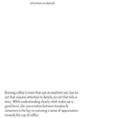
attention to details
Brewing coffee is more than just an aesthetic act, but an 
act that requires attention to details, an act that tells a 
story. 
While understanding clearly what makes up a 
good brew, the conversation between baristas & 
consumers is the key to nurturing a sense of appreciation 
towards the cup of coffee. 