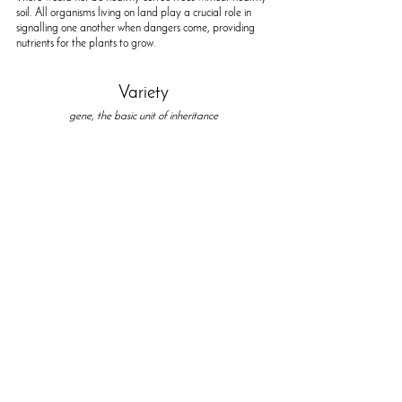
soil. All organisms living on land play a crucial role in 
signalling one another when dangers come, providing 
nutrients for the plants to grow.
Variety
gene, the basic unit of inheritance