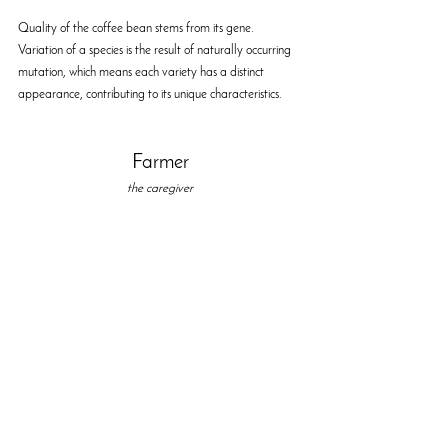
Quality of the coffee bean stems from its gene. 
Variation of a species is the result of naturally occurring 
mutation, which means each variety has a distinct 
appearance, contributing to its unique characteristics.  
Farmer
the caregiver