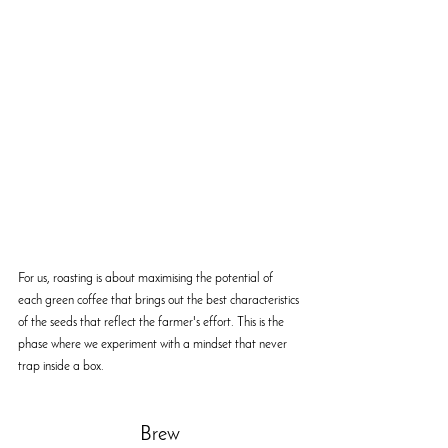
For us, roasting is about maximising the potential of 
each green coffee that brings out the best characteristics 
of the seeds that reflect the farmer's effort. This is the 
phase where we experiment with a mindset that never 
trap inside a box.
Brew