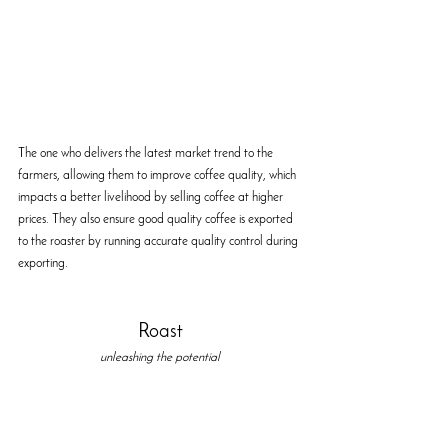
The one who delivers the latest market trend to the 
farmers, allowing them to improve coffee quality, which 
impacts a better livelihood by selling coffee at higher 
prices. They also ensure good quality coffee is exported 
to the roaster by running accurate quality control during 
exporting. 
Roast
unleashing the potential