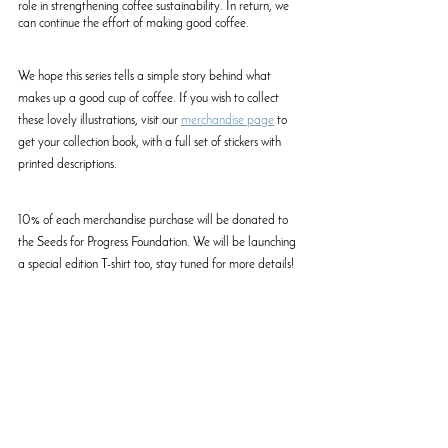
role in strengthening coffee sustainability. In return, we 
can continue the effort of making good coffee. 
We hope this series tells a simple story behind what 
makes up a good cup of coffee. If you wish to collect 
these lovely illustrations, visit our 
merchandise page
 to 
get your collection book, with a full set of stickers with 
printed descriptions. 
10% of each merchandise purchase will be donated to 
the Seeds for Progress Foundation. We will be launching 
a special edition T-shirt too, stay tuned for more details!