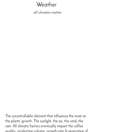
Weather 
all climates matter
The uncontrollable element that influences the most on 
the plants’ growth. The sunlight, the air, the wind, the 
rain. All climatic factors eventually impact the coffee 
quality, production volume, growth rate & generation of 