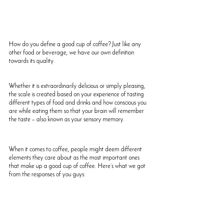
How do you define a good cup of coffee? Just like any 
other food or beverage, we have our own definition 
towards its quality. 
Whether it is extraordinarily delicious or simply pleasing, 
the scale is created based on your experience of tasting 
different types of food and drinks and how conscious you 
are while eating them so that your brain will remember 
the taste – also known as your sensory memory.
When it comes to coffee, people might deem different 
elements they care about as the most important ones 
that make up a good cup of coffee. Here’s what we got 
from the responses of you guys: 