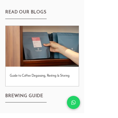
READ OUR BLOGS
Guide to Coffee Degassing, Resting & Storing
BREWING GUIDE