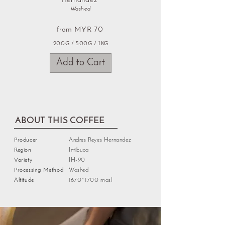
Hernandez
Washed
from MYR 70
200G / 500G / 1KG
Add to Cart
ABOUT THIS COFFEE
Producer
Andres Reyes Hernandez
Region
Intibuca
Variety
IH-90
Processing Method
Washed
Altitude
1670~1700 masl