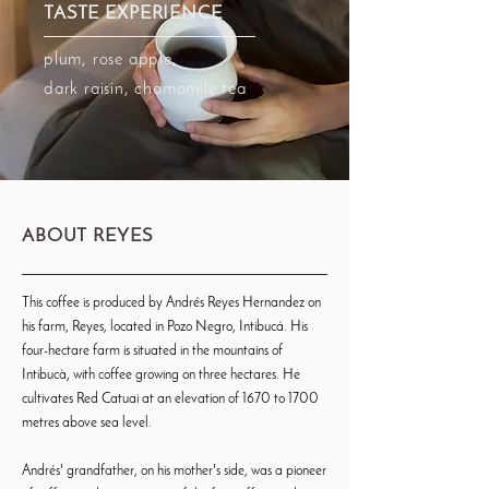
TASTE EXPERIENCE
plum, rose apple,
dark raisin, chamomile tea
ABOUT REYES
This coffee is produced by Andrés Reyes Hernandez on
his farm, Reyes, located in Pozo Negro, Intibucá. His
four-hectare farm is situated in the mountains of
Intibucà, with coffee growing on three hectares. He
cultivates Red Catuai at an elevation of 1670 to 1700
metres above sea level.
Andrés' grandfather, on his mother's side, was a pioneer