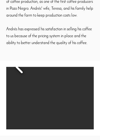
of coffee production, as one of the first coffee producers
in Pozo Negro. Andrés' wife, Teresa, and his family help
around the farm to keep production costs low.
Andrés has expressed his satisfaction in selling his coffee
to us because of the pricing system in place and the
ability to better understand the quality of his coffee.