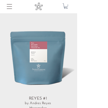
REYES #1
by Andres Reyes